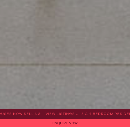
W SELLING – VIEW LISTINGS •
3 & 4 BEDROOM RESIDENCES & 
ENQUIRE NOW