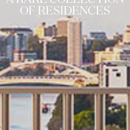
OF RESIDENCES