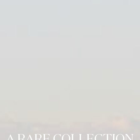
A RARE COLLECTION